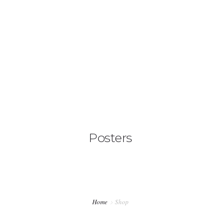
+276788022221
hello@lionelkrieger.com
HOME
DIGITAL MARKETING SERVICES
0
MY STORY
BOOK A CALL
Posters
SHOP
Home
Shop