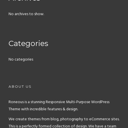
No archives to show.
Categories
No categories
ABOUT US
Roneous is a stunning Responsive Multi-Purpose WordPress
Theme with incredible features & design.
We create themes from blog, photography to eCommerce sites.
This is a perfectly formed collection of design. We have a team